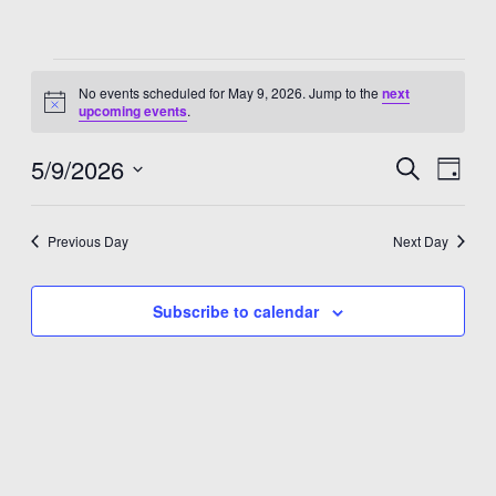
Events
No events scheduled for May 9, 2026. Jump to the
next
for
Notice
upcoming events
.
May
5/9/2026
Events
Eve
Search
Day
9,
Select
Vie
Search
date.
2026
Nav
and
Previous Day
Next Day
Views
Subscribe to calendar
Navigat