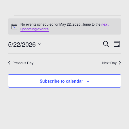
Events
No events scheduled for May 22, 2026. Jump to the
next
for
Notice
upcoming events
.
May
5/22/2026
Events
Eve
Search
Day
22,
Select
Vie
Search
date.
2026
Nav
and
Previous Day
Next Day
Views
Subscribe to calendar
Navigat