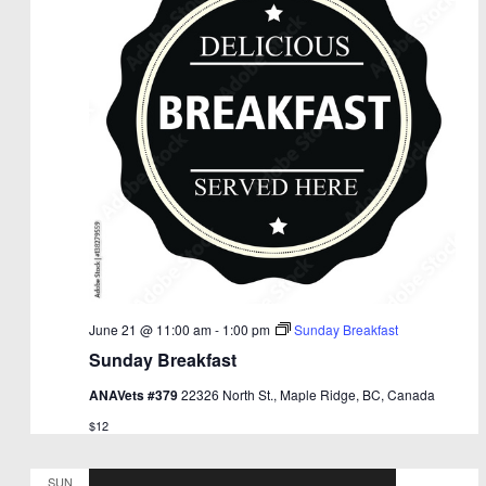
June 21 @ 11:00 am
-
1:00 pm
Sunday Breakfast
Sunday Breakfast
ANAVets #379
22326 North St., Maple Ridge, BC, Canada
$12
SUN