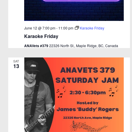
June 12 @ 7:00 pm
-
11:00 pm
Karaoke Friday
Karaoke Friday
ANAVets #379
22326 North St., Maple Ridge, BC, Canada
SAT
13