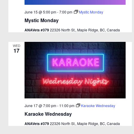
June 15 @ 5:00 pm
-
7:00 pm
Mystic Monday
Mystic Monday
ANAVets #379
22326 North St., Maple Ridge, BC, Canada
WED
17
June 17 @ 7:00 pm
-
11:00 pm
Karaoke Wednesday
Karaoke Wednesday
ANAVets #379
22326 North St., Maple Ridge, BC, Canada