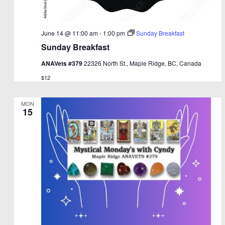
June 14 @ 11:00 am
-
1:00 pm
Sunday Breakfast
Sunday Breakfast
ANAVets #379
22326 North St., Maple Ridge, BC, Canada
$12
MON
15