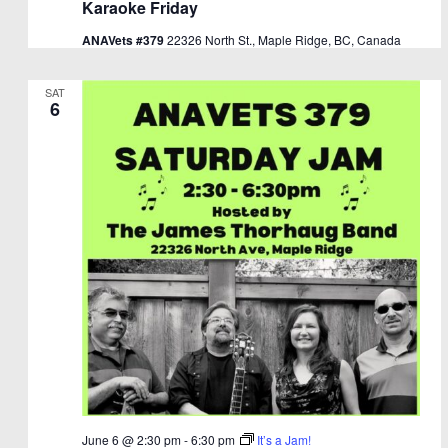
Karaoke Friday
ANAVets #379
22326 North St., Maple Ridge, BC, Canada
SAT
6
June 6 @ 2:30 pm
-
6:30 pm
It’s a Jam!