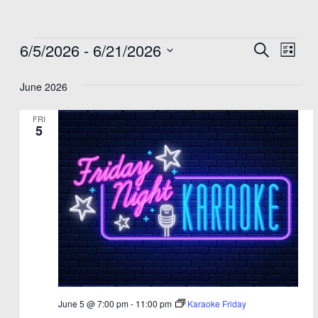
Events
6/5/2026
 - 
6/21/2026
Events
Eve
Search
List
Select
Vie
Search
date.
June 2026
Nav
and
Views
FRI
5
Navigat
June 5 @ 7:00 pm
-
11:00 pm
Karaoke Friday