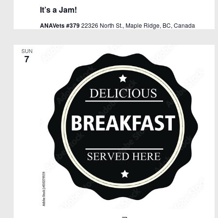
It’s a Jam!
ANAVets #379
22326 North St., Maple Ridge, BC, Canada
SUN
7