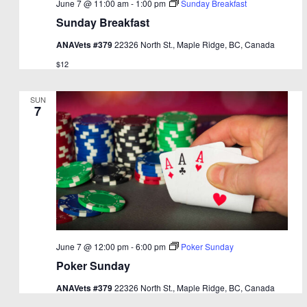
June 7 @ 11:00 am
-
1:00 pm
Sunday Breakfast
Sunday Breakfast
ANAVets #379
22326 North St., Maple Ridge, BC, Canada
$12
SUN
7
June 7 @ 12:00 pm
-
6:00 pm
Poker Sunday
Poker Sunday
ANAVets #379
22326 North St., Maple Ridge, BC, Canada