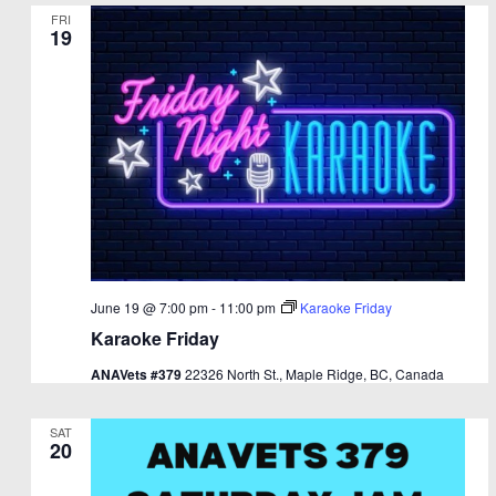
FRI
19
June 19 @ 7:00 pm
-
11:00 pm
Karaoke Friday
Karaoke Friday
ANAVets #379
22326 North St., Maple Ridge, BC, Canada
SAT
20