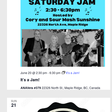
June 20 @ 2:30 pm
-
6:30 pm
It’s a Jam!
It’s a Jam!
ANAVets #379
22326 North St., Maple Ridge, BC, Canada
SUN
21