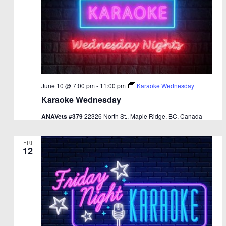
June 10 @ 7:00 pm
-
11:00 pm
Karaoke Wednesday
Karaoke Wednesday
ANAVets #379
22326 North St., Maple Ridge, BC, Canada
FRI
12