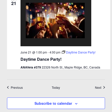
21
June 21 @ 1:00 pm
-
4:00 pm
Daytime Dance Party!
Daytime Dance Party!
ANAVets #379
22326 North St., Maple Ridge, BC, Canada
Events
Events
Previous
Today
Next
Subscribe to calendar