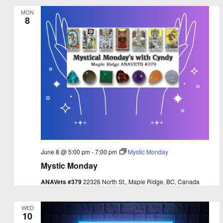
MON
8
June 8 @ 5:00 pm
-
7:00 pm
Mystic Monday
Mystic Monday
ANAVets #379
22326 North St., Maple Ridge, BC, Canada
WED
10