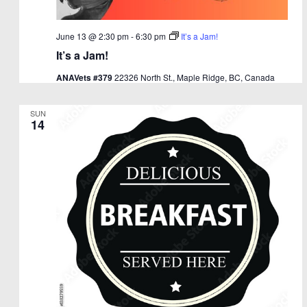
June 13 @ 2:30 pm
-
6:30 pm
It’s a Jam!
It’s a Jam!
ANAVets #379
22326 North St., Maple Ridge, BC, Canada
SUN
14